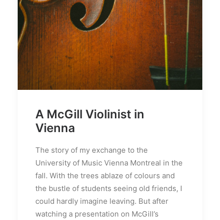
A McGill Violinist in
Vienna
The story of my exchange to the
University of Music Vienna Montreal in the
fall. With the trees ablaze of colours and
the bustle of students seeing old friends, I
could hardly imagine leaving. But after
watching a presentation on McGill’s