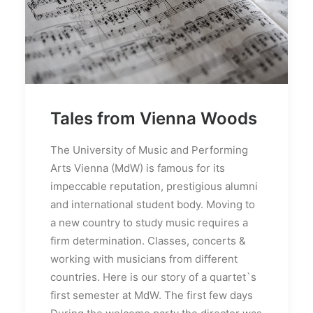
Tales from Vienna Woods
The University of Music and Performing
Arts Vienna (MdW) is famous for its
impeccable reputation, prestigious alumni
and international student body. Moving to
a new country to study music requires a
firm determination. Classes, concerts &
working with musicians from different
countries. Here is our story of a quartet`s
first semester at MdW. The first few days