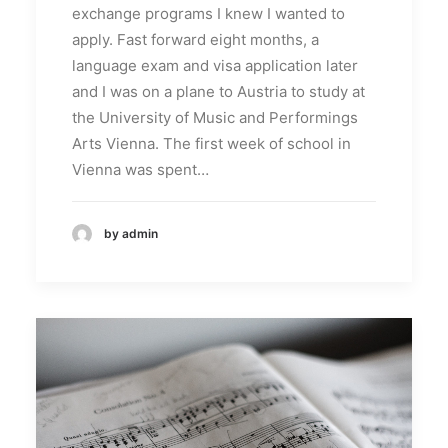
exchange programs I knew I wanted to
apply. Fast forward eight months, a
language exam and visa application later
and I was on a plane to Austria to study at
the University of Music and Performings
Arts Vienna. The first week of school in
Vienna was spent…
by admin