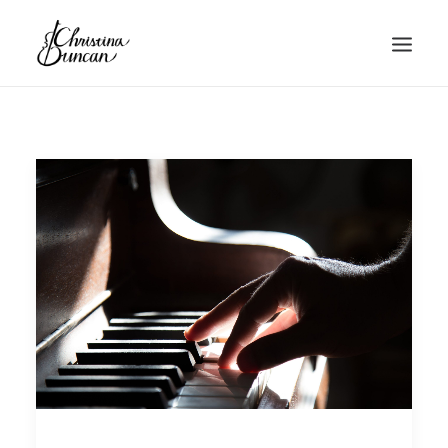
HOME
ABOUT
MUSIC
BLOG
CONTACT