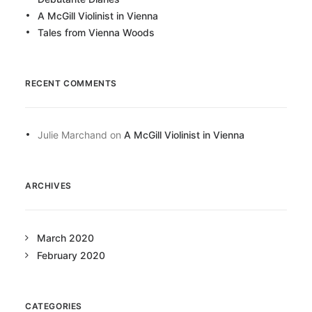
A McGill Violinist in Vienna
Tales from Vienna Woods
RECENT COMMENTS
Julie Marchand
on
A McGill Violinist in Vienna
ARCHIVES
March 2020
February 2020
CATEGORIES