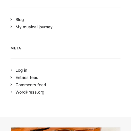
Blog
My musical journey
META
Log in
Entries feed
Comments feed
WordPress.org