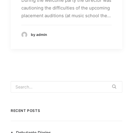
During the welcome party the director was
cautioning the difficulties of the upcoming
placement auditions (at music school the…
by admin
RECENT POSTS
Debutante Diaries