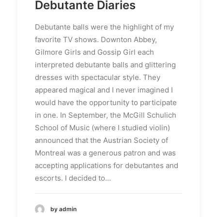
Debutante Diaries
Debutante balls were the highlight of my
favorite TV shows. Downton Abbey,
Gilmore Girls and Gossip Girl each
interpreted debutante balls and glittering
dresses with spectacular style. They
appeared magical and I never imagined I
would have the opportunity to participate
in one. In September, the McGill Schulich
School of Music (where I studied violin)
announced that the Austrian Society of
Montreal was a generous patron and was
accepting applications for debutantes and
escorts. I decided to…
by admin