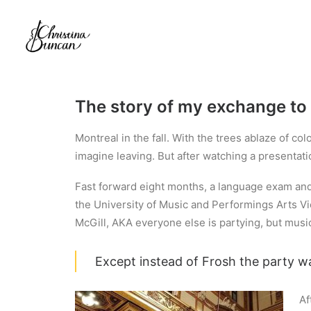
The story of my exchange to 
Montreal in the fall. With the trees ablaze of co
imagine leaving. But after watching a presentat
Fast forward eight months, a language exam and v
the University of Music and Performings Arts Vie
McGill, AKA everyone else is partying, but musi
Except instead of Frosh the party w
Af