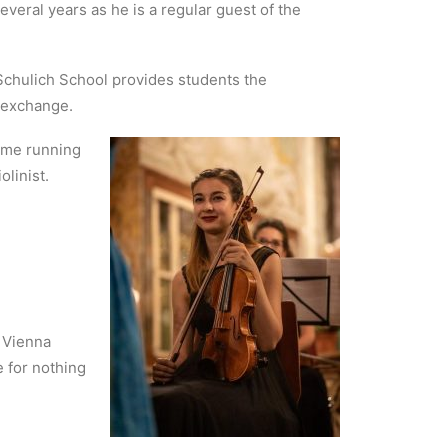
veral years as he is a regular guest of the
Schulich School provides students the
n exchange.
y me running
linist.
e Vienna
e for nothing