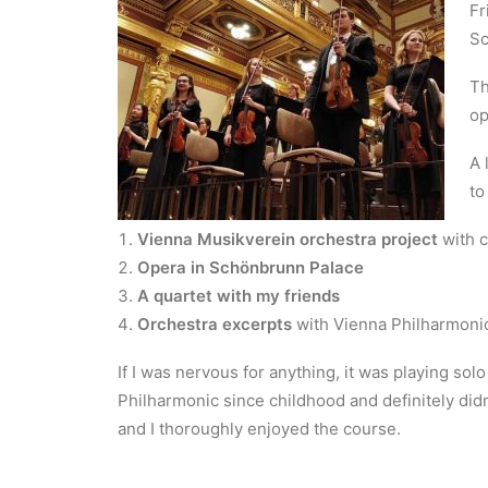
Fr
Sc
Th
op
A 
to
Vienna Musikverein orchestra project
with c
Opera in Schönbrunn Palace
A quartet with my friends
Orchestra excerpts
with Vienna Philharmoni
If I was nervous for anything, it was playing sol
Philharmonic since childhood and definitely didn
and I thoroughly enjoyed the course.