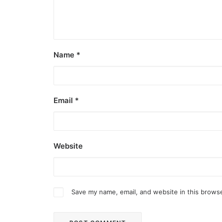
Name
*
Email
*
Website
Save my name, email, and website in this browse