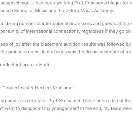
ischenschlager. I had been working Prof. Frischenschlager for se
hulich School of Music and the Orford Music Academy.
e strong number of international professors and guests at the 
portunity of international connections, regardless if they go o
leap of joy after the placement audition results was followed b
 the practice rooms. In my hands was the dream schedule of a vio
onductor Lorenzo Viotti
c Concertmaster Herbert Kroisamer.
o orchestra excerpts for Prof. Kroisamer. I have been a fan of th
’t want to disappoint my younger self! In the end, my fears wer