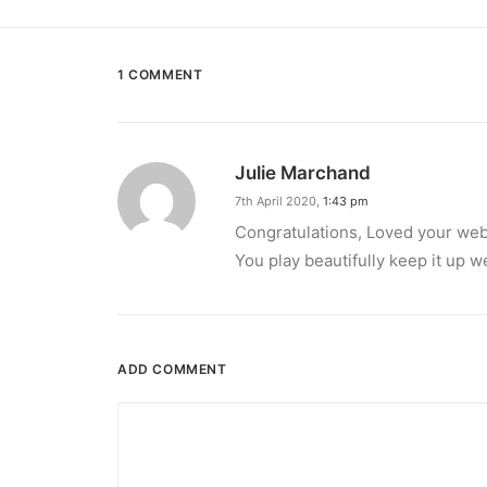
1 COMMENT
Julie Marchand
7th April 2020,
1:43 pm
Congratulations, Loved your web s
You play beautifully keep it up 
ADD COMMENT