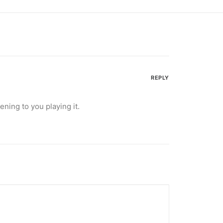
REPLY
ening to you playing it.