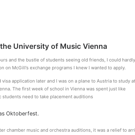
the University of Music Vienna
lours and the bustle of students seeing old friends, I could hardl
ion on McGill’s exchange programs I knew I wanted to apply.
isa application later and I was on a plane to Austria to study a
nna. The first week of school in Vienna was spent just like
c students need to take placement auditions
as Oktoberfest.
ter chamber music and orchestra auditions, it was a relief to arr