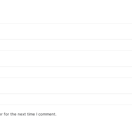
r for the next time I comment.