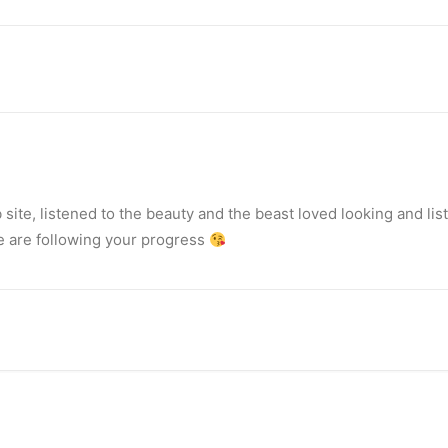
ite, listened to the beauty and the beast loved looking and list
we are following your progress