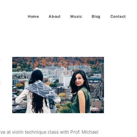
Home
About
Music
Blog
Contact
y
t
ive at violin technique class with Prof. Michael